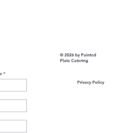
© 2026 by Painted
Plate Catering
e
*
Privacy Policy