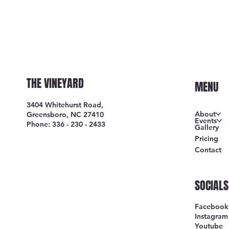
THE VINEYARD
MENU
3404 Whitehurst Road,
About
Greensboro, NC 27410
Events
Phone: 336 - 230 - 2433
Gallery
Pricing
Contact
SOCIALS
Facebook
Instagram
Youtube