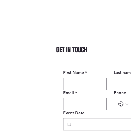
GET IN TOUCH
First Name
*
Last nam
Email
*
Phone
Event Date