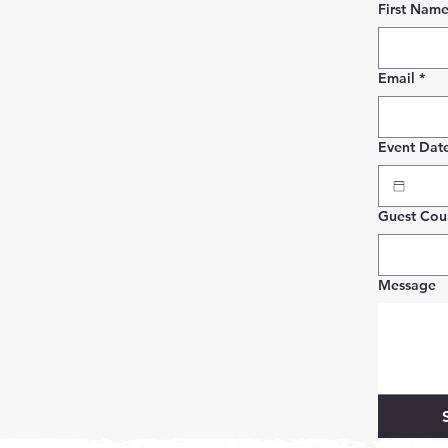
First Nam
Email
*
Event Dat
Guest Cou
Message