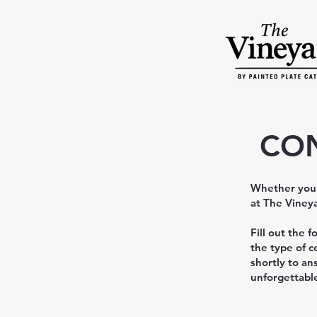
CON
Whether you’r
at The Vineya
Fill out the 
the type of c
shortly to an
unforgettabl