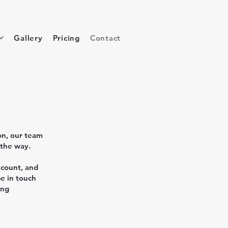
Gallery
Pricing
Contact
on, our team
 the way.
 count, and
be in touch
ing