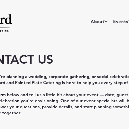
About
Events
TACT US
e planning a wedding, corporate gathering, or social celebrati
rd and Painted Plate Catering is here to help you every step of
form below and tell us a little bit about your event — date, guest
elebration you’re envisioning. One of our event specialists will 
swer your questions, provide details, and start planning someth
e together.