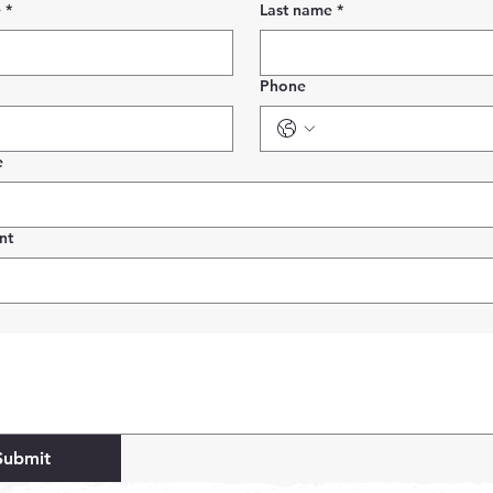
e
*
Last name
*
Phone
e
nt
Submit